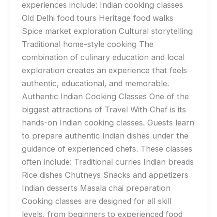
experiences include: Indian cooking classes
Old Delhi food tours Heritage food walks
Spice market exploration Cultural storytelling
Traditional home-style cooking The
combination of culinary education and local
exploration creates an experience that feels
authentic, educational, and memorable.
Authentic Indian Cooking Classes One of the
biggest attractions of Travel With Chef is its
hands-on Indian cooking classes. Guests learn
to prepare authentic Indian dishes under the
guidance of experienced chefs. These classes
often include: Traditional curries Indian breads
Rice dishes Chutneys Snacks and appetizers
Indian desserts Masala chai preparation
Cooking classes are designed for all skill
levels, from beginners to experienced food