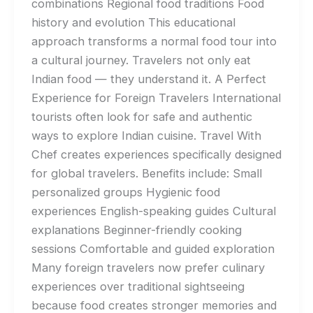
combinations Regional food traditions Food
history and evolution This educational
approach transforms a normal food tour into
a cultural journey. Travelers not only eat
Indian food — they understand it. A Perfect
Experience for Foreign Travelers International
tourists often look for safe and authentic
ways to explore Indian cuisine. Travel With
Chef creates experiences specifically designed
for global travelers. Benefits include: Small
personalized groups Hygienic food
experiences English-speaking guides Cultural
explanations Beginner-friendly cooking
sessions Comfortable and guided exploration
Many foreign travelers now prefer culinary
experiences over traditional sightseeing
because food creates stronger memories and