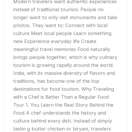
Modern travelers want authentic experiences
instead of traditional tourism. People no
longer want to only visit monuments and take
photos. They want to: Connect with local
culture Meet local people Learn something
new Experience everyday life Create
meaningful travel memories Food naturally
brings people together, which is why culinary
tourism is growing rapidly around the world.
India, with its massive diversity of flavors and
traditions, has become one of the top
destinations for food tourism. Why Traveling
with a Chef is Better Than a Regular Food
Tour 1. You Learn the Real Story Behind the
Food A chef understands the history and
culture behind every dish. Instead of simply
tastin g butter chicken or biryani, travelers