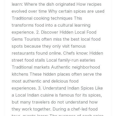
learn: Where the dish originated How recipes
evolved over time Why certain spices are used
Traditional cooking techniques This
transforms food into a cultural learning
experience. 2. Discover Hidden Local Food
Gems Tourists often miss the best local food
spots because they only visit famous
restaurants found online. Chefs know: Hidden
street food stalls Local family-run eateries
Traditional markets Authentic neighborhood
kitchens These hidden places often serve the
most authentic and delicious food
experiences. 3. Understand Indian Spices Like
a Local Indian cuisine is famous for its spices,
but many travelers do not understand how
they work together. During a chef-led food
tour, guests learn: The purpose of each spice