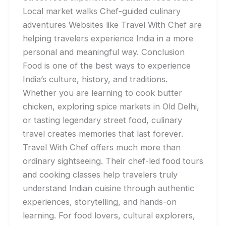
Local market walks Chef-guided culinary
adventures Websites like Travel With Chef are
helping travelers experience India in a more
personal and meaningful way. Conclusion
Food is one of the best ways to experience
India’s culture, history, and traditions.
Whether you are learning to cook butter
chicken, exploring spice markets in Old Delhi,
or tasting legendary street food, culinary
travel creates memories that last forever.
Travel With Chef offers much more than
ordinary sightseeing. Their chef-led food tours
and cooking classes help travelers truly
understand Indian cuisine through authentic
experiences, storytelling, and hands-on
learning. For food lovers, cultural explorers,