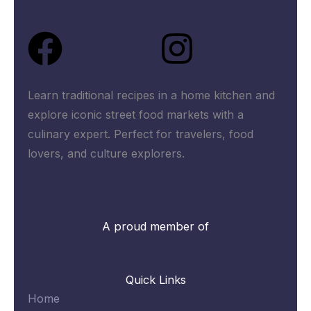
Facebook
Instagra
Learn traditional recipes in a home kitchen and
explore iconic street food markets with a
culinary expert. Perfect for travelers, food
lovers, and culture explorers.
A proud member of
Quick Links
Home