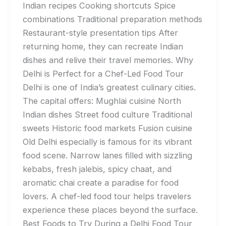
Indian recipes Cooking shortcuts Spice
combinations Traditional preparation methods
Restaurant-style presentation tips After
returning home, they can recreate Indian
dishes and relive their travel memories. Why
Delhi is Perfect for a Chef-Led Food Tour
Delhi is one of India’s greatest culinary cities.
The capital offers: Mughlai cuisine North
Indian dishes Street food culture Traditional
sweets Historic food markets Fusion cuisine
Old Delhi especially is famous for its vibrant
food scene. Narrow lanes filled with sizzling
kebabs, fresh jalebis, spicy chaat, and
aromatic chai create a paradise for food
lovers. A chef-led food tour helps travelers
experience these places beyond the surface.
Best Foods to Try During a Delhi Food Tour