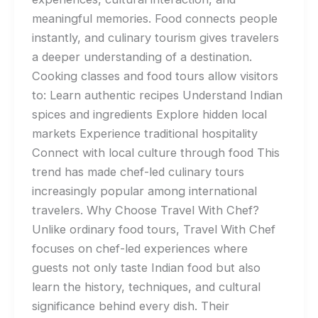
meaningful memories. Food connects people
instantly, and culinary tourism gives travelers
a deeper understanding of a destination.
Cooking classes and food tours allow visitors
to: Learn authentic recipes Understand Indian
spices and ingredients Explore hidden local
markets Experience traditional hospitality
Connect with local culture through food This
trend has made chef-led culinary tours
increasingly popular among international
travelers. Why Choose Travel With Chef?
Unlike ordinary food tours, Travel With Chef
focuses on chef-led experiences where
guests not only taste Indian food but also
learn the history, techniques, and cultural
significance behind every dish. Their