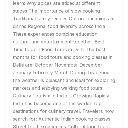
learn: Why spices are added at different
stages The importance of slow cooking
Traditional family recipes Cultural meanings of
dishes Regional food diversity across India
These experiences combine education,
culture, and entertainment together. Best
Time to Join Food Tours in Delhi The best
months for food tours and cooking classes in
Delhi are: October November December
January February March During this period,
the weather is pleasant and ideal for exploring
markets and enjoying walking food tours.
Culinary Tourism in India is Growing Rapidly
India has become one of the world’s top
destinations for culinary travel. Travelers now
search for: Authentic Indian cooking classes
Street food experiences Cultural food tours