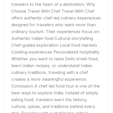
travelers to the heart of a destination. Why
Choose Travel With Chef Travel With Chef
offers authentic chef-led culinary experiences
designed for travelers who want more than
ordinary tourism. Their experiences focus on:
Authentic Indian food Cultural storytelling
Chef-guided exploration Local food markets
Cooking experiences Personalized hospitality
Whether you want to taste Delhi street food,
learn Indian recipes, or understand Indian
culinary traditions, traveling with a chef
creates a more meaningful experience.
Conclusion A chef-led food tour is one of the
best ways to explore India. Instead of simply
eating food, travelers learn the history,
culture, spices, and traditions behind every