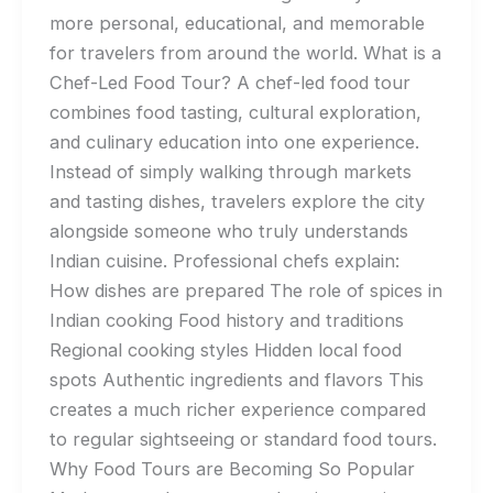
more personal, educational, and memorable
for travelers from around the world. What is a
Chef-Led Food Tour? A chef-led food tour
combines food tasting, cultural exploration,
and culinary education into one experience.
Instead of simply walking through markets
and tasting dishes, travelers explore the city
alongside someone who truly understands
Indian cuisine. Professional chefs explain:
How dishes are prepared The role of spices in
Indian cooking Food history and traditions
Regional cooking styles Hidden local food
spots Authentic ingredients and flavors This
creates a much richer experience compared
to regular sightseeing or standard food tours.
Why Food Tours are Becoming So Popular