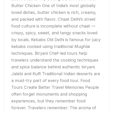
Butter Chicken One of India’s most globally
loved dishes, butter chicken is rich, creamy,
and packed with flavor. Chaat Delhi’s street
food culture is incomplete without chaat —
crispy, spicy, sweet, and tangy snacks loved
by locals. Kebabs Old Delhi is famous for juicy
kebabs cooked using traditional Mughlai
techniques. Biryani Chef-led tours help
travelers understand the cooking techniques
and spice balance behind authentic biryani.
Jalebi and Kulfi Traditional Indian desserts are
a must-try part of every food tour. Food
Tours Create Better Travel Memories People
often forget monuments and shopping
experiences, but they remember food
forever. Travelers remember: The aroma of