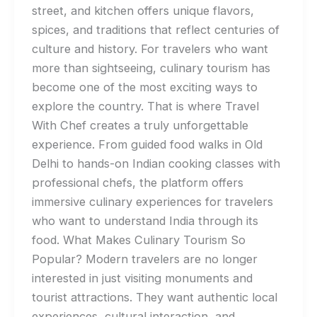
street, and kitchen offers unique flavors,
spices, and traditions that reflect centuries of
culture and history. For travelers who want
more than sightseeing, culinary tourism has
become one of the most exciting ways to
explore the country. That is where Travel
With Chef creates a truly unforgettable
experience. From guided food walks in Old
Delhi to hands-on Indian cooking classes with
professional chefs, the platform offers
immersive culinary experiences for travelers
who want to understand India through its
food. What Makes Culinary Tourism So
Popular? Modern travelers are no longer
interested in just visiting monuments and
tourist attractions. They want authentic local
experiences, cultural interaction, and