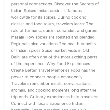
personal connections. Discover the Secrets of
Indian Spices Indian cuisine is famous
worldwide for its spices. During cooking
classes and food tours, travelers learn: The
role of turmeric, cumin, coriander, and garam
masala How spices are roasted and blended
Regional spice variations The health benefits
of Indian spices Spice market visits in Old
Delhi are often one of the most exciting parts
of the experience. Why Food Experiences
Create Better Travel Memories Food has the
power to connect people emotionally.
Travelers remember meals, conversations,
aromas, and cooking moments long after the
trip ends. Culinary experiences help travelers:
Connect with locals Experience Indian
hospitality Learn practical cooking skills