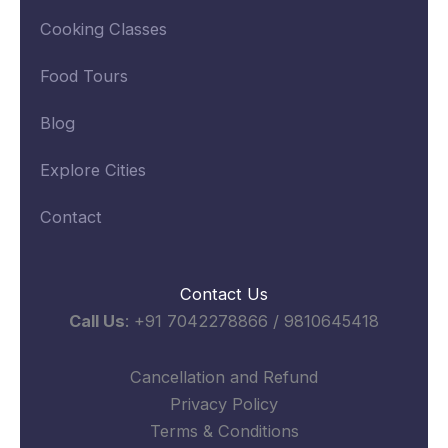
Cooking Classes
Food Tours
Blog
Explore Cities
Contact
Contact Us
Call Us
: +91 7042278866 / 9810645418
Cancellation and Refund
Privacy Policy
Terms & Conditions