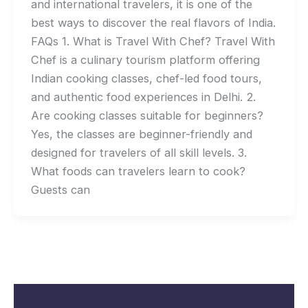
and international travelers, it is one of the
best ways to discover the real flavors of India.
FAQs 1. What is Travel With Chef? Travel With
Chef is a culinary tourism platform offering
Indian cooking classes, chef-led food tours,
and authentic food experiences in Delhi. 2.
Are cooking classes suitable for beginners?
Yes, the classes are beginner-friendly and
designed for travelers of all skill levels. 3.
What foods can travelers learn to cook?
Guests can