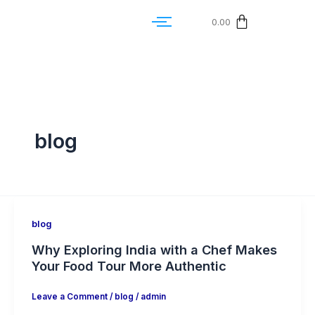
0.00
blog
blog
Why Exploring India with a Chef Makes
Your Food Tour More Authentic
Leave a Comment
/
blog
/
admin