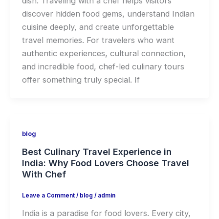
dish. Traveling with a chef helps visitors
discover hidden food gems, understand Indian
cuisine deeply, and create unforgettable
travel memories. For travelers who want
authentic experiences, cultural connection,
and incredible food, chef-led culinary tours
offer something truly special. If
blog
Best Culinary Travel Experience in
India: Why Food Lovers Choose Travel
With Chef
Leave a Comment
/
blog
/
admin
India is a paradise for food lovers. Every city,