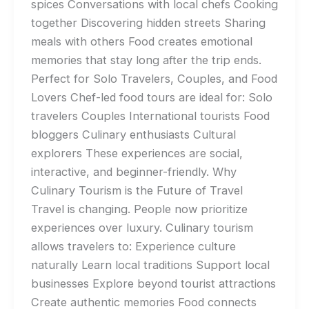
spices Conversations with local chefs Cooking
together Discovering hidden streets Sharing
meals with others Food creates emotional
memories that stay long after the trip ends.
Perfect for Solo Travelers, Couples, and Food
Lovers Chef-led food tours are ideal for: Solo
travelers Couples International tourists Food
bloggers Culinary enthusiasts Cultural
explorers These experiences are social,
interactive, and beginner-friendly. Why
Culinary Tourism is the Future of Travel
Travel is changing. People now prioritize
experiences over luxury. Culinary tourism
allows travelers to: Experience culture
naturally Learn local traditions Support local
businesses Explore beyond tourist attractions
Create authentic memories Food connects