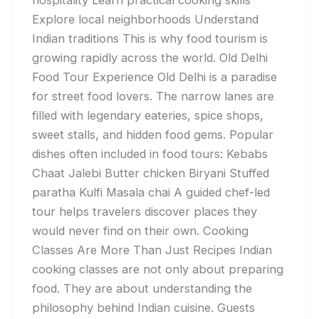
Explore local neighborhoods Understand
Indian traditions This is why food tourism is
growing rapidly across the world. Old Delhi
Food Tour Experience Old Delhi is a paradise
for street food lovers. The narrow lanes are
filled with legendary eateries, spice shops,
sweet stalls, and hidden food gems. Popular
dishes often included in food tours: Kebabs
Chaat Jalebi Butter chicken Biryani Stuffed
paratha Kulfi Masala chai A guided chef-led
tour helps travelers discover places they
would never find on their own. Cooking
Classes Are More Than Just Recipes Indian
cooking classes are not only about preparing
food. They are about understanding the
philosophy behind Indian cuisine. Guests