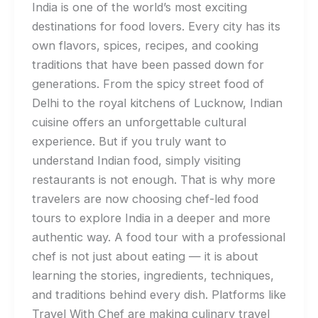
India is one of the world’s most exciting
destinations for food lovers. Every city has its
own flavors, spices, recipes, and cooking
traditions that have been passed down for
generations. From the spicy street food of
Delhi to the royal kitchens of Lucknow, Indian
cuisine offers an unforgettable cultural
experience. But if you truly want to
understand Indian food, simply visiting
restaurants is not enough. That is why more
travelers are now choosing chef-led food
tours to explore India in a deeper and more
authentic way. A food tour with a professional
chef is not just about eating — it is about
learning the stories, ingredients, techniques,
and traditions behind every dish. Platforms like
Travel With Chef are making culinary travel