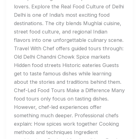
lovers. Explore the Real Food Culture of Delhi
Delhi is one of India’s most exciting food
destinations. The city blends Mughlai cuisine,
street food culture, and regional Indian
flavors into one unforgettable culinary scene.
Travel With Chef offers guided tours through:
Old Delhi Chandni Chowk Spice markets
Hidden food streets Historic eateries Guests
get to taste famous dishes while learning
about the stories and traditions behind them.
Chef-Led Food Tours Make a Difference Many
food tours only focus on tasting dishes.
However, chef-led experiences offer
something much deeper. Professional chefs
explain: How spices work together Cooking
methods and techniques Ingredient