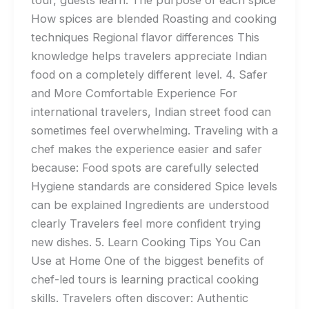
How spices are blended Roasting and cooking
techniques Regional flavor differences This
knowledge helps travelers appreciate Indian
food on a completely different level. 4. Safer
and More Comfortable Experience For
international travelers, Indian street food can
sometimes feel overwhelming. Traveling with a
chef makes the experience easier and safer
because: Food spots are carefully selected
Hygiene standards are considered Spice levels
can be explained Ingredients are understood
clearly Travelers feel more confident trying
new dishes. 5. Learn Cooking Tips You Can
Use at Home One of the biggest benefits of
chef-led tours is learning practical cooking
skills. Travelers often discover: Authentic