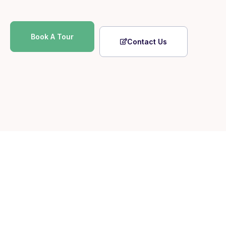
Book A Tour
Contact Us