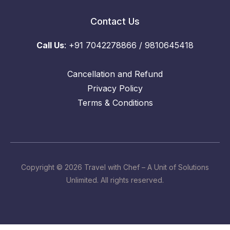
Contact Us
Call Us
: +91 7042278866 / 9810645418
Cancellation and Refund
Privacy Policy
Terms & Conditions
Copyright © 2026 Travel with Chef – A Unit of Solutions
Unlimited. All rights reserved.