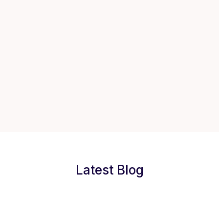
Latest Blog