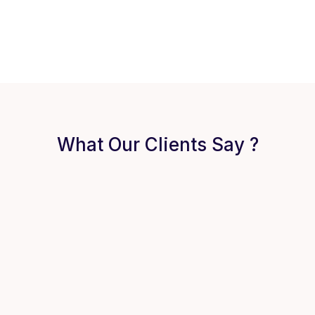
What Our Clients Say ?