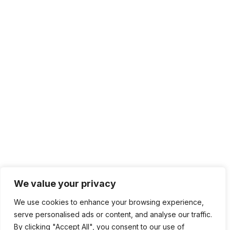
We value your privacy
We use cookies to enhance your browsing experience,
serve personalised ads or content, and analyse our traffic.
By clicking "Accept All", you consent to our use of