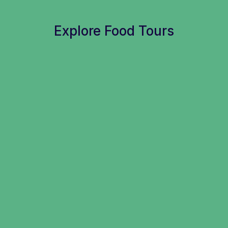
Explore Food Tours