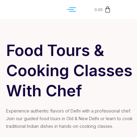
0.00
Food Tours &
Cooking Classes
With Chef
Experience authentic flavors of Delhi with a professional chef.
Join our guided food tours in Old & New Delhi or learn to cook
traditional Indian dishes in hands-on cooking classes.