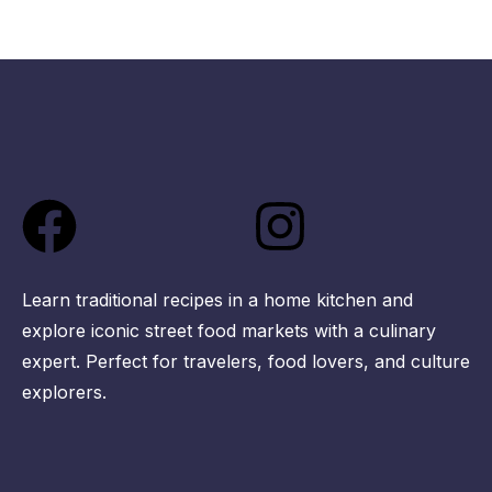
Facebook
Instagra
Learn traditional recipes in a home kitchen and
explore iconic street food markets with a culinary
expert. Perfect for travelers, food lovers, and culture
explorers.