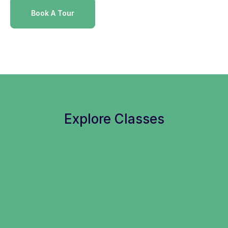
Book A Tour
Explore Classes