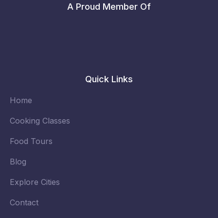
A Proud Member Of
Quick Links
Home
Cooking Classes
Food Tours
Blog
Explore Cities
Contact