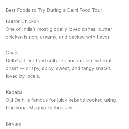
Best Foods to Try During a Delhi Food Tour
Butter Chicken
One of India’s most globally loved dishes, butter
chicken is rich, creamy, and packed with flavor.
Chaat
Delhi’s street food culture is incomplete without
chaat — crispy, spicy, sweet, and tangy snacks
loved by locals.
Kebabs
Old Delhi is famous for juicy kebabs cooked using
traditional Mughlai techniques.
Biryani