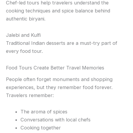
Chef-led tours help travelers understand the
cooking techniques and spice balance behind
authentic biryani.
Jalebi and Kulfi
Traditional Indian desserts are a must-try part of
every food tour.
Food Tours Create Better Travel Memories
People often forget monuments and shopping
experiences, but they remember food forever.
Travelers remember:
The aroma of spices
Conversations with local chefs
Cooking together