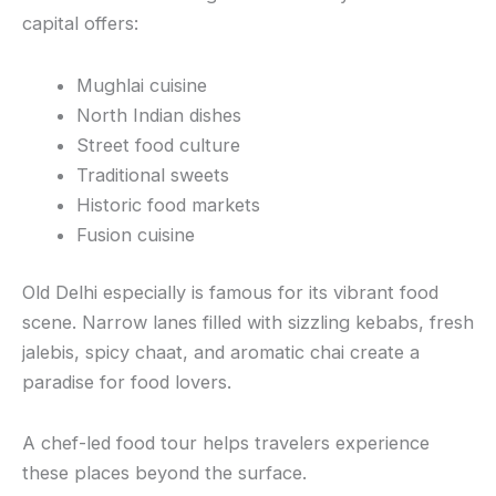
capital offers:
Mughlai cuisine
North Indian dishes
Street food culture
Traditional sweets
Historic food markets
Fusion cuisine
Old Delhi especially is famous for its vibrant food
scene. Narrow lanes filled with sizzling kebabs, fresh
jalebis, spicy chaat, and aromatic chai create a
paradise for food lovers.
A chef-led food tour helps travelers experience
these places beyond the surface.