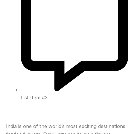
List Item #3
India is one of the world’s most exciting destinations