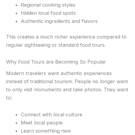
Regional cooking styles
Hidden local food spots
Authentic ingredients and flavors
This creates a much richer experience compared to
regular sightseeing or standard food tours.
Why Food Tours are Becoming So Popular
Modern travelers want authentic experiences
instead of traditional tourism. People no longer want
to only visit monuments and take photos. They want
to:
Connect with local culture
Meet local people
Learn something new