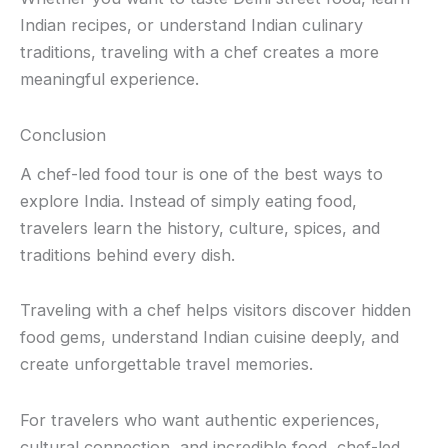
Indian recipes, or understand Indian culinary
traditions, traveling with a chef creates a more
meaningful experience.
Conclusion
A chef-led food tour is one of the best ways to
explore India. Instead of simply eating food,
travelers learn the history, culture, spices, and
traditions behind every dish.
Traveling with a chef helps visitors discover hidden
food gems, understand Indian cuisine deeply, and
create unforgettable travel memories.
For travelers who want authentic experiences,
cultural connection, and incredible food, chef-led