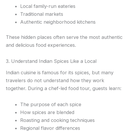
Local family-run eateries
Traditional markets
Authentic neighborhood kitchens
These hidden places often serve the most authentic
and delicious food experiences.
3. Understand Indian Spices Like a Local
Indian cuisine is famous for its spices, but many
travelers do not understand how they work
together. During a chef-led food tour, guests learn:
The purpose of each spice
How spices are blended
Roasting and cooking techniques
Regional flavor differences