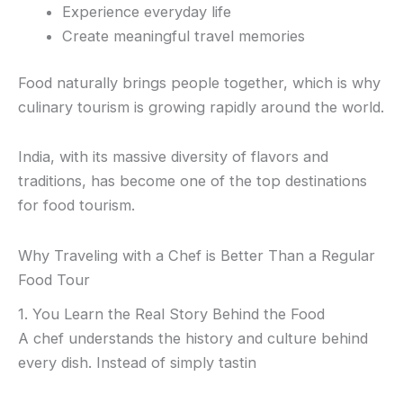
Experience everyday life
Create meaningful travel memories
Food naturally brings people together, which is why
culinary tourism is growing rapidly around the world.
India, with its massive diversity of flavors and
traditions, has become one of the top destinations
for food tourism.
Why Traveling with a Chef is Better Than a Regular
Food Tour
1. You Learn the Real Story Behind the Food
A chef understands the history and culture behind
every dish. Instead of simply tastin