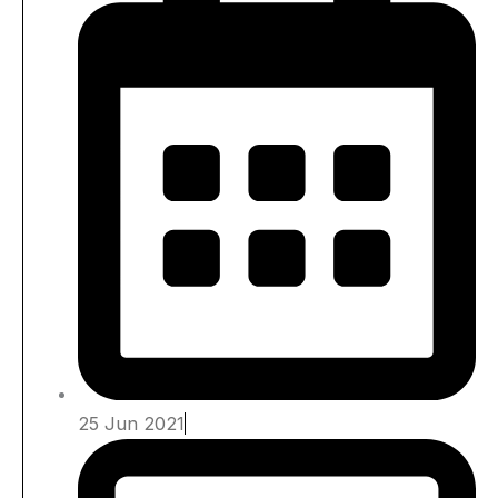
25 Jun 2021