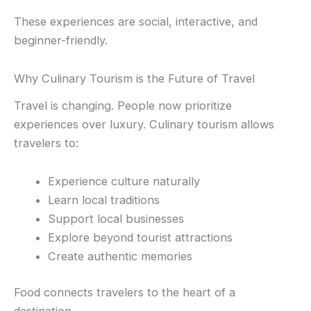
These experiences are social, interactive, and
beginner-friendly.
Why Culinary Tourism is the Future of Travel
Travel is changing. People now prioritize
experiences over luxury. Culinary tourism allows
travelers to:
Experience culture naturally
Learn local traditions
Support local businesses
Explore beyond tourist attractions
Create authentic memories
Food connects travelers to the heart of a