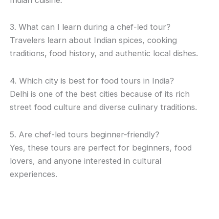
3. What can I learn during a chef-led tour?
Travelers learn about Indian spices, cooking
traditions, food history, and authentic local dishes.
4. Which city is best for food tours in India?
Delhi is one of the best cities because of its rich
street food culture and diverse culinary traditions.
5. Are chef-led tours beginner-friendly?
Yes, these tours are perfect for beginners, food
lovers, and anyone interested in cultural
experiences.