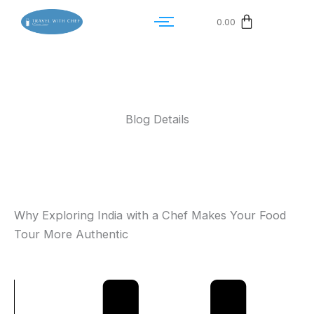
0.00
Blog Details
Why Exploring India with a Chef Makes Your Food
Tour More Authentic