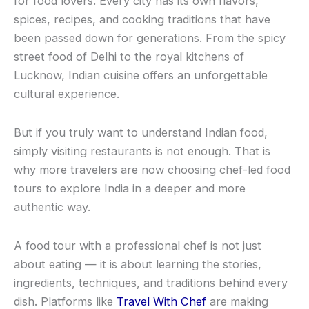
for food lovers. Every city has its own flavors,
spices, recipes, and cooking traditions that have
been passed down for generations. From the spicy
street food of Delhi to the royal kitchens of
Lucknow, Indian cuisine offers an unforgettable
cultural experience.
But if you truly want to understand Indian food,
simply visiting restaurants is not enough. That is
why more travelers are now choosing chef-led food
tours to explore India in a deeper and more
authentic way.
A food tour with a professional chef is not just
about eating — it is about learning the stories,
ingredients, techniques, and traditions behind every
dish. Platforms like
Travel With Chef
are making