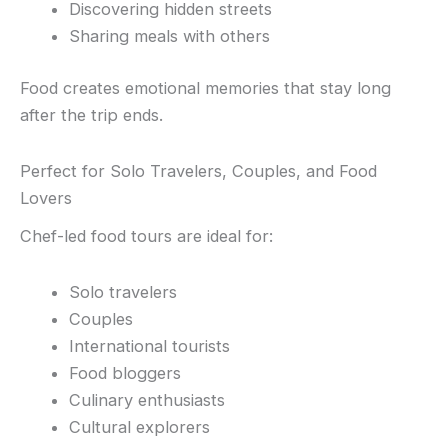
Discovering hidden streets
Sharing meals with others
Food creates emotional memories that stay long
after the trip ends.
Perfect for Solo Travelers, Couples, and Food
Lovers
Chef-led food tours are ideal for:
Solo travelers
Couples
International tourists
Food bloggers
Culinary enthusiasts
Cultural explorers