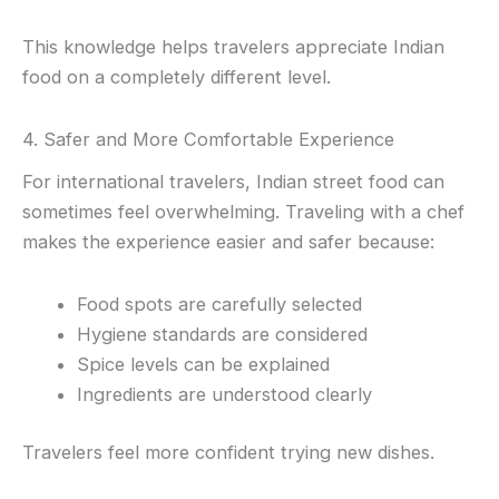
This knowledge helps travelers appreciate Indian
food on a completely different level.
4. Safer and More Comfortable Experience
For international travelers, Indian street food can
sometimes feel overwhelming. Traveling with a chef
makes the experience easier and safer because:
Food spots are carefully selected
Hygiene standards are considered
Spice levels can be explained
Ingredients are understood clearly
Travelers feel more confident trying new dishes.