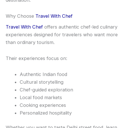
destination.
Why Choose
Travel With Chef
Travel With Chef
offers authentic chef-led culinary
experiences designed for travelers who want more
than ordinary tourism.
Their experiences focus on:
Authentic Indian food
Cultural storytelling
Chef-guided exploration
Local food markets
Cooking experiences
Personalized hospitality
Whether you want to taste Delhi street food, learn