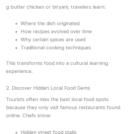
g butter chicken or biryani, travelers learn:
Where the dish originated
How recipes evolved over time
Why certain spices are used
Traditional cooking techniques
This transforms food into a cultural learning
experience.
2. Discover Hidden Local Food Gems
Tourists often miss the best local food spots
because they only visit famous restaurants found
online. Chefs know:
Hidden street food stalls