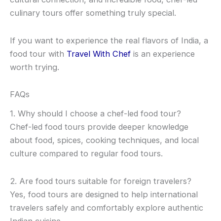
culinary tours offer something truly special.
If you want to experience the real flavors of India, a
food tour with
Travel With Chef
is an experience
worth trying.
FAQs
1. Why should I choose a chef-led food tour?
Chef-led food tours provide deeper knowledge
about food, spices, cooking techniques, and local
culture compared to regular food tours.
2. Are food tours suitable for foreign travelers?
Yes, food tours are designed to help international
travelers safely and comfortably explore authentic
Indian cuisine.