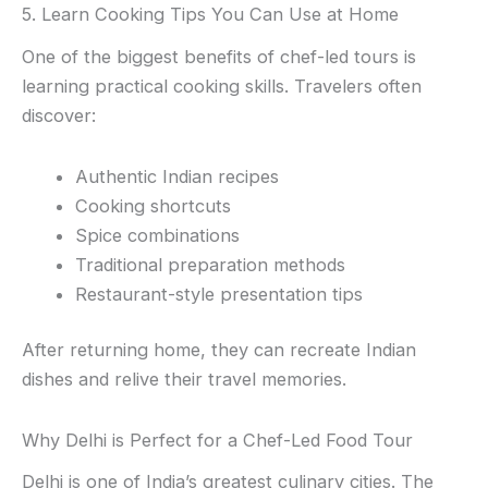
5. Learn Cooking Tips You Can Use at Home
One of the biggest benefits of chef-led tours is
learning practical cooking skills. Travelers often
discover:
Authentic Indian recipes
Cooking shortcuts
Spice combinations
Traditional preparation methods
Restaurant-style presentation tips
After returning home, they can recreate Indian
dishes and relive their travel memories.
Why Delhi is Perfect for a Chef-Led Food Tour
Delhi is one of India’s greatest culinary cities. The