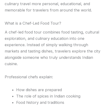
culinary travel more personal, educational, and
memorable for travelers from around the world.
What is a Chef-Led Food Tour?
A chef-led food tour combines food tasting, cultural
exploration, and culinary education into one
experience. Instead of simply walking through
markets and tasting dishes, travelers explore the city
alongside someone who truly understands Indian
cuisine.
Professional chefs explain:
How dishes are prepared
The role of spices in Indian cooking
Food history and traditions