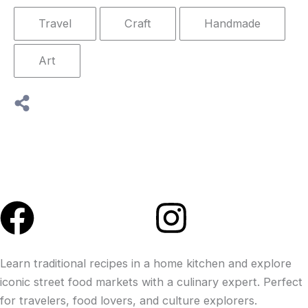
Travel
Craft
Handmade
Art
Facebook
Instagra
Learn traditional recipes in a home kitchen and explore
iconic street food markets with a culinary expert. Perfect
for travelers, food lovers, and culture explorers.