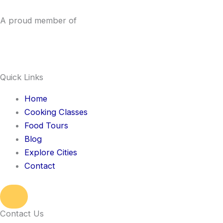
A proud member of
Quick Links
Home
Cooking Classes
Food Tours
Blog
Explore Cities
Contact
Hamburger Toggle Menu
Contact Us